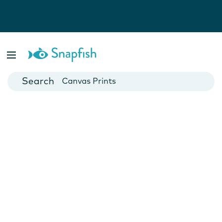
Photo Books
Cards
Canvas Prints
Mugs
Blankets