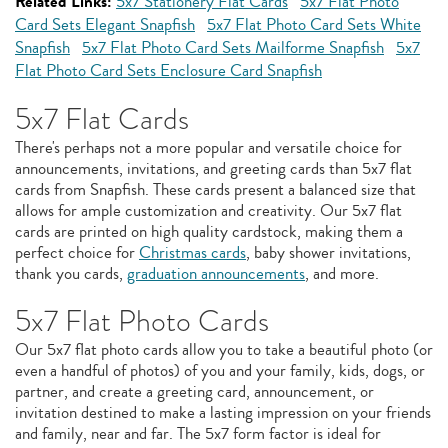
Related Links:
5x7 Stationery Flat Cards
5x7 Flat Photo
Card Sets Elegant Snapfish
5x7 Flat Photo Card Sets White
Snapfish
5x7 Flat Photo Card Sets Mailforme Snapfish
5x7
Flat Photo Card Sets Enclosure Card Snapfish
5x7 Flat Cards
There's perhaps not a more popular and versatile choice for
announcements, invitations, and greeting cards than 5x7 flat
cards from Snapfish. These cards present a balanced size that
allows for ample customization and creativity. Our 5x7 flat
cards are printed on high quality cardstock, making them a
perfect choice for
Christmas cards
, baby shower invitations,
thank you cards,
graduation announcements
, and more.
5x7 Flat Photo Cards
Our 5x7 flat photo cards allow you to take a beautiful photo (or
even a handful of photos) of you and your family, kids, dogs, or
partner, and create a greeting card, announcement, or
invitation destined to make a lasting impression on your friends
and family, near and far. The 5x7 form factor is ideal for