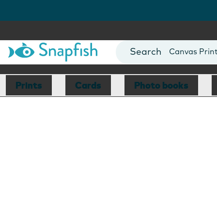
Photo Books
Cards
Canvas Prin
Mugs
Blankets
Prints
Cards
Photo books