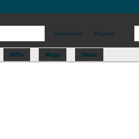
Sign in/Join
Projects
Gifts
Mugs
Deals