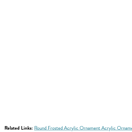
Related Links:
Round Frosted Acrylic Ornament Acrylic Ornam