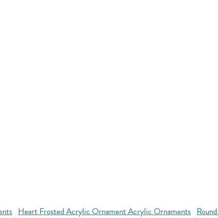
ents
Heart Frosted Acrylic Ornament Acrylic Ornaments
Round