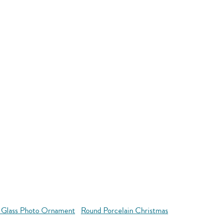
 Glass Photo Ornament
Round Porcelain Christmas