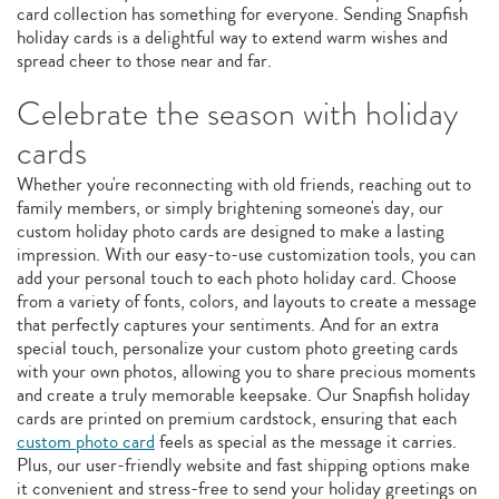
card collection has something for everyone. Sending Snapfish
holiday cards is a delightful way to extend warm wishes and
spread cheer to those near and far.
Celebrate the season with holiday
cards
Whether you're reconnecting with old friends, reaching out to
family members, or simply brightening someone's day, our
custom holiday photo cards are designed to make a lasting
impression. With our easy-to-use customization tools, you can
add your personal touch to each photo holiday card. Choose
from a variety of fonts, colors, and layouts to create a message
that perfectly captures your sentiments. And for an extra
special touch, personalize your custom photo greeting cards
with your own photos, allowing you to share precious moments
and create a truly memorable keepsake. Our Snapfish holiday
cards are printed on premium cardstock, ensuring that each
custom photo card
feels as special as the message it carries.
Plus, our user-friendly website and fast shipping options make
it convenient and stress-free to send your holiday greetings on