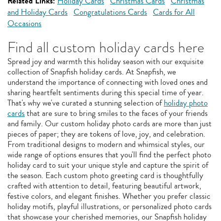
Related Links:
Holiday Cards
Christmas Cards
Christmas
and Holiday Cards
Congratulations Cards
Cards for All
Occasions
Find all custom holiday cards here
Spread joy and warmth this holiday season with our exquisite
collection of Snapfish holiday cards. At Snapfish, we
understand the importance of connecting with loved ones and
sharing heartfelt sentiments during this special time of year.
That's why we've curated a stunning selection of
holiday photo
cards
that are sure to bring smiles to the faces of your friends
and family. Our custom holiday photo cards are more than just
pieces of paper; they are tokens of love, joy, and celebration.
From traditional designs to modern and whimsical styles, our
wide range of options ensures that you'll find the perfect photo
holiday card to suit your unique style and capture the spirit of
the season. Each custom photo greeting card is thoughtfully
crafted with attention to detail, featuring beautiful artwork,
festive colors, and elegant finishes. Whether you prefer classic
holiday motifs, playful illustrations, or personalized photo cards
that showcase your cherished memories, our Snapfish holiday