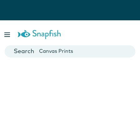
Photo Books
Cards
Canvas Prints
Mugs
Blankets