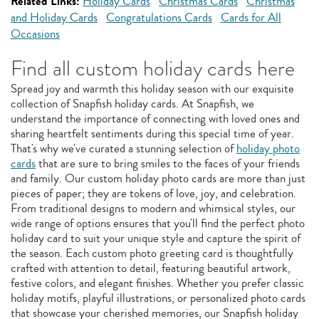
Related Links:
Holiday Cards
Christmas Cards
Christmas
and Holiday Cards
Congratulations Cards
Cards for All
Occasions
Find all custom holiday cards here
Spread joy and warmth this holiday season with our exquisite
collection of Snapfish holiday cards. At Snapfish, we
understand the importance of connecting with loved ones and
sharing heartfelt sentiments during this special time of year.
That's why we've curated a stunning selection of
holiday photo
cards
that are sure to bring smiles to the faces of your friends
and family. Our custom holiday photo cards are more than just
pieces of paper; they are tokens of love, joy, and celebration.
From traditional designs to modern and whimsical styles, our
wide range of options ensures that you'll find the perfect photo
holiday card to suit your unique style and capture the spirit of
the season. Each custom photo greeting card is thoughtfully
crafted with attention to detail, featuring beautiful artwork,
festive colors, and elegant finishes. Whether you prefer classic
holiday motifs, playful illustrations, or personalized photo cards
that showcase your cherished memories, our Snapfish holiday