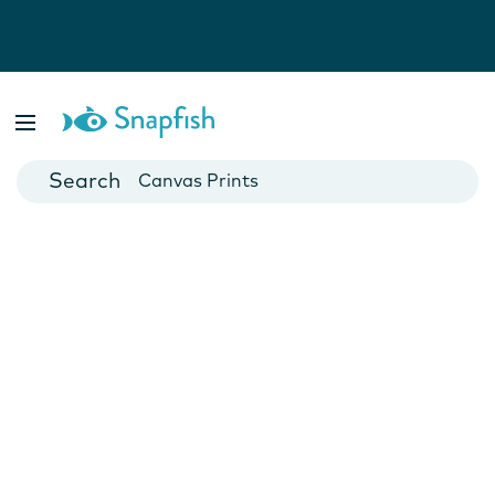
Photo Books
Cards
Canvas Prints
Mugs
Blankets