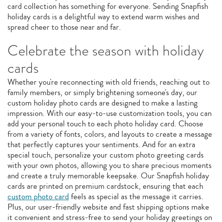
card collection has something for everyone. Sending Snapfish
holiday cards is a delightful way to extend warm wishes and
spread cheer to those near and far.
Celebrate the season with holiday
cards
Whether you're reconnecting with old friends, reaching out to
family members, or simply brightening someone's day, our
custom holiday photo cards are designed to make a lasting
impression. With our easy-to-use customization tools, you can
add your personal touch to each photo holiday card. Choose
from a variety of fonts, colors, and layouts to create a message
that perfectly captures your sentiments. And for an extra
special touch, personalize your custom photo greeting cards
with your own photos, allowing you to share precious moments
and create a truly memorable keepsake. Our Snapfish holiday
cards are printed on premium cardstock, ensuring that each
custom photo card
feels as special as the message it carries.
Plus, our user-friendly website and fast shipping options make
it convenient and stress-free to send your holiday greetings on