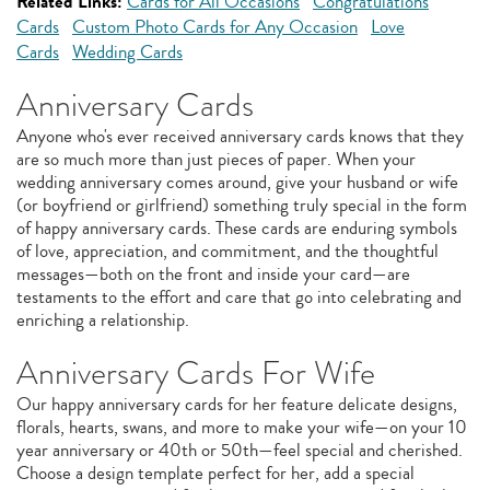
Related Links:
Cards for All Occasions
Congratulations
Cards
Custom Photo Cards for Any Occasion
Love
Cards
Wedding Cards
Anniversary Cards
Anyone who's ever received anniversary cards knows that they
are so much more than just pieces of paper. When your
wedding anniversary comes around, give your husband or wife
(or boyfriend or girlfriend) something truly special in the form
of happy anniversary cards. These cards are enduring symbols
of love, appreciation, and commitment, and the thoughtful
messages—both on the front and inside your card—are
testaments to the effort and care that go into celebrating and
enriching a relationship.
Anniversary Cards For Wife
Our happy anniversary cards for her feature delicate designs,
florals, hearts, swans, and more to make your wife—on your 10
year anniversary or 40th or 50th—feel special and cherished.
Choose a design template perfect for her, add a special