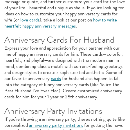
message or quote, and further customize your card for the love
of your life—beautiful and unique as she is. If you're looking for
ideas on how to customize your happy anniversary cards for
wife (or
love cards
), take a look at our post on
how to write
heartfelt happy anniversary messages
.
Anniversary Cards For Husband
Express your love and appreciation for your partner with our
line of happy anniversary cards for him. These cards—colorful,
heartfelt, and playful—are designed with the modern man in
mind, combining classic motifs with current-feeling greetings
and design styles to create a sophisticated aesthetic. Some of
our favorite anniversary
cards
for husband also happen to fall
into the category of funny anniversary cards (like You're The
Best Husband I've Ever Had). Create customized anniversary
cards for him for your 1 year or 25th anniversary.
Anniversary Party Invitations
If you're throwing a anniversary party, there's nothing quite like
personalized
anniversary party invitations
for getting the news