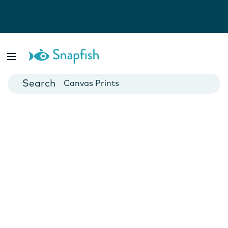
Photo Books
Cards
Canvas Prints
Mugs
Blankets