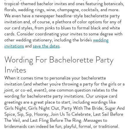
tropical-themed bachelor invites and ones featuring botanicals,
florals, wedding rings, wine, champagne, cocktails, and more.
We even have a newspaper headline-style bachelorette party
invitation and, of course, a plethora of color options for any of
our card styles, from pinks to blues to formal black and white
cards. Consider coordinating your invites to some degree with
other wedding stationery, including the bride's
wedding
invitations
and
save the dates
.
Wording For Bachelorette Party
Invites
When it comes time to personalize your bachelorette
invitation (and whether you're throwing a party for the girls or a
joint, or co-ed, event), one common question relates to the
wording for bachelorette party invitations. Our unique card
greetings are a great place to start, including wordings like
Girls Night, Girls Night Out, Party With The Bride, Sugar And
Spice, Sip, Sip, Hooray, Join Us To Celebrate, Last Sail Before
The Veil, and Last Fling Before The Ring. Messages to
bridesmaids can indeed be fun, playful, formal, or traditional.