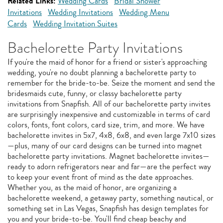
Related Links:
Wedding Cards
Bridal Shower
Invitations
Wedding Invitations
Wedding Menu
Cards
Wedding Invitation Suites
Bachelorette Party Invitations
If you're the maid of honor for a friend or sister's approaching
wedding, you're no doubt planning a bachelorette party to
remember for the bride-to-be. Seize the moment and send the
bridesmaids cute, funny, or classy bachelorette party
invitations from Snapfish. All of our bachelorette party invites
are surprisingly inexpensive and customizable in terms of card
colors, fonts, font colors, card size, trim, and more. We have
bachelorette invites in 5x7, 4x8, 6x8, and even large 7x10 sizes
—plus, many of our card designs can be turned into magnet
bachelorette party invitations. Magnet bachelorette invites—
ready to adorn refrigerators near and far—are the perfect way
to keep your event front of mind as the date approaches.
Whether you, as the maid of honor, are organizing a
bachelorette weekend, a getaway party, something nautical, or
something set in Las Vegas, Snapfish has design templates for
you and your bride-to-be. You'll find cheap beachy and