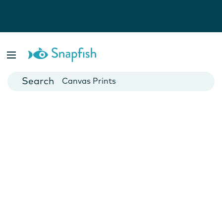
Photo Books
Cards
Canvas Prints
Mugs
Blankets