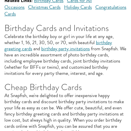
Related Links:
Birthday Cards
Cards for All
Occasions
Christmas Cards
Holiday Cards
Congratulations
Cards
Birthday Cards and Invitations
Celebrate the birthday boy or girl in your life at any age,
whether 1, 16, 21, 30, 50, or 70, with beautiful
birthday
greeting cards
and
birthday party invitations
from Snapfish. We
have an incredible assortment of photo birthday cards,
including employee birthday cards, joint birthday invitations
(whether for BFFs or twins), and customized birthday
invitations for every party theme, interest, and age.
Cheap Birthday Cards
At Snapfish, we're delighted to offer inexpensive happy
birthday cards and discount birthday party invitations to make
your life as easy as can be. We offer cute, beautiful, and even
fancy birthday greeting cards and birthday party invitations at
low cost, but always high in quality. When you order birthday
cards online with Snapfish, you can be assured that you are