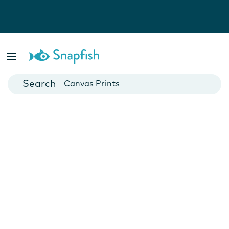
Photo Books
Cards
Canvas Prints
Mugs
Blankets