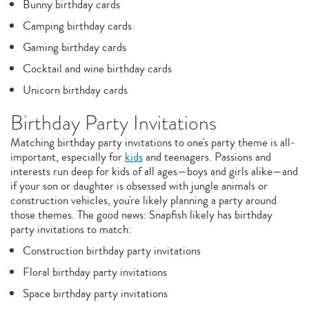
Bunny birthday cards
Camping birthday cards
Gaming birthday cards
Cocktail and wine birthday cards
Unicorn birthday cards
Birthday Party Invitations
Matching birthday party invitations to one's party theme is all-
important, especially for
kids
and teenagers. Passions and
interests run deep for kids of all ages—boys and girls alike—and
if your son or daughter is obsessed with jungle animals or
construction vehicles, you're likely planning a party around
those themes. The good news: Snapfish likely has birthday
party invitations to match:
Construction birthday party invitations
Floral birthday party invitations
Space birthday party invitations