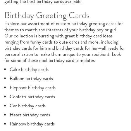
getting the best birthday cards available.
Birthday Greeting Cards
Explore our assortment of custom birthday greeting cards for
themes to match the interests of your birthday boy or girl.
Our collection is bursting with great birthday card ideas
ranging from funny cards to cute cards and more, including
birthday cards for him and birthday cards for her—all ready for
personalization to make them unique to your recipient. Look
for some of these cool birthday card templates:
Cake birthday cards
Balloon birthday cards
Elephant birthday cards
Confetti birthday cards
Car birthday cards
Heart birthday cards
Rainbow birthday cards