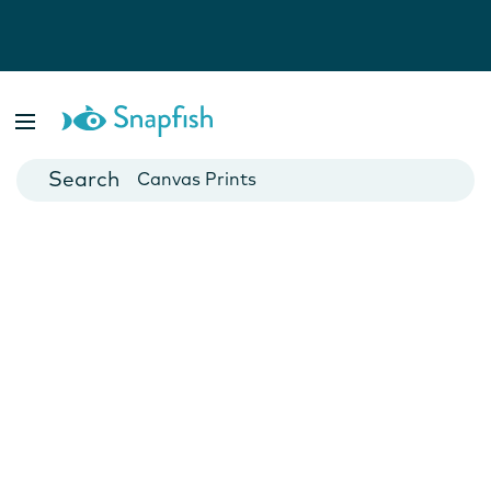
Photo Books
Cards
Canvas Prints
Mugs
Blankets