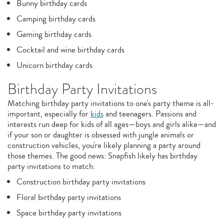
Bunny birthday cards
Camping birthday cards
Gaming birthday cards
Cocktail and wine birthday cards
Unicorn birthday cards
Birthday Party Invitations
Matching birthday party invitations to one's party theme is all-
important, especially for
kids
and teenagers. Passions and
interests run deep for kids of all ages—boys and girls alike—and
if your son or daughter is obsessed with jungle animals or
construction vehicles, you're likely planning a party around
those themes. The good news: Snapfish likely has birthday
party invitations to match:
Construction birthday party invitations
Floral birthday party invitations
Space birthday party invitations