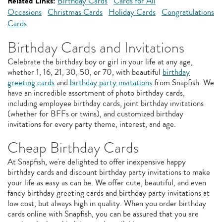
Related Links:
Birthday Cards
Cards for All
Occasions
Christmas Cards
Holiday Cards
Congratulations
Cards
Birthday Cards and Invitations
Celebrate the birthday boy or girl in your life at any age,
whether 1, 16, 21, 30, 50, or 70, with beautiful
birthday
greeting cards
and
birthday party invitations
from Snapfish. We
have an incredible assortment of photo birthday cards,
including employee birthday cards, joint birthday invitations
(whether for BFFs or twins), and customized birthday
invitations for every party theme, interest, and age.
Cheap Birthday Cards
At Snapfish, we're delighted to offer inexpensive happy
birthday cards and discount birthday party invitations to make
your life as easy as can be. We offer cute, beautiful, and even
fancy birthday greeting cards and birthday party invitations at
low cost, but always high in quality. When you order birthday
cards online with Snapfish, you can be assured that you are