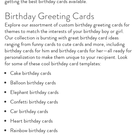
getting the best birthday cards available.
Birthday Greeting Cards
Explore our assortment of custom birthday greeting cards for
themes to match the interests of your birthday boy or girl.
Our collection is bursting with great birthday card ideas
ranging from funny cards to cute cards and more, including
birthday cards for him and birthday cards for her—all ready for
personalization to make them unique to your recipient. Look
for some of these cool birthday card templates:
Cake birthday cards
Balloon birthday cards
Elephant birthday cards
Confetti birthday cards
Car birthday cards
Heart birthday cards
Rainbow birthday cards