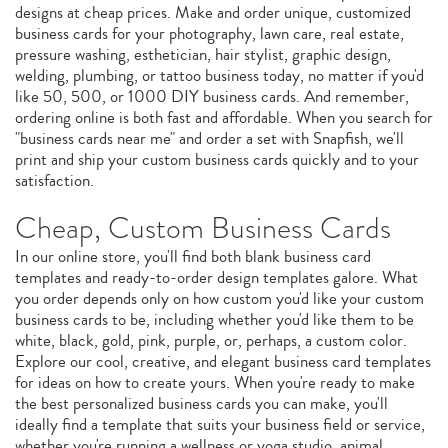
designs at cheap prices. Make and order unique, customized
business cards for your photography, lawn care, real estate,
pressure washing, esthetician, hair stylist, graphic design,
welding, plumbing, or tattoo business today, no matter if you'd
like 50, 500, or 1000 DIY business cards. And remember,
ordering online is both fast and affordable. When you search for
"business cards near me" and order a set with Snapfish, we'll
print and ship your custom business cards quickly and to your
satisfaction.
Cheap, Custom Business Cards
In our online store, you'll find both blank business card
templates and ready-to-order design templates galore. What
you order depends only on how custom you'd like your custom
business cards to be, including whether you'd like them to be
white, black, gold, pink, purple, or, perhaps, a custom color.
Explore our cool, creative, and elegant business card templates
for ideas on how to create yours. When you're ready to make
the best personalized business cards you can make, you'll
ideally find a template that suits your business field or service,
whether you're running a wellness or yoga studio, animal