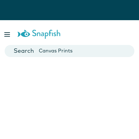
Photo Books
Cards
Canvas Prints
Mugs
Blankets