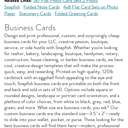
Related Links:
5x7 Flat Photo Card Sets 2 Photo
Snapfish
Folded Note Cards
4x8 Flat Card Sets on Photo
Paper
Stationery Cards
Folded Greeting Cards
Business Cards
Design and print professional, custom, and surprisingly cheap
business cards for your LLC, creative passion, boutique,
service, or side hustle with Snapfish. Whether you're looking
for realtor, bakery, landscaping, boutique, handyman, notary,
construction, house cleaning, or barber business cards, we have
cool, creative design templates that will make the process
quick, easy, and rewarding. Printed on high-quality, 120lb
cardstock with an eggshell finish appealing to the eye and
touch, Snapfish business cards are printable on both the front
and back and sold in sets of 50. Options include square or
rounded designs, landscape or portrait card orientation, and a
plethora of color choices, from white to black, grey, red, blue,
green, and more. What size are business cards, you ask? Our
custom business cards are the standard size—3.5" x 2"—ready
to slide into your wallet, pocket, or purse. Those looking for the
best business cards will find them here—modern, professional