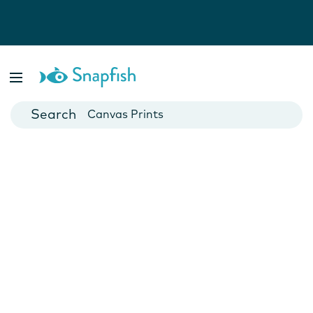
Photo Books
Cards
Canvas Prints
Mugs
Blankets