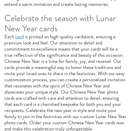
extend a warm invitation and create lasting memories.
Celebrate the season with Lunar
New Year cards
Each
card
is printed on high-quality cardstock, ensuring a
premium look and feel. Our attention to detail and
commitment to excellence means that your cards will be a
true reflection of the significance and beauty of this occasion.
Chinese New Year is a time for family, joy, and renewal. Our
cards provide a meaningful way to honor these traditions and
invite your loved ones to share in the festivities. With our easy
customization process, you can create a personalized invitation
that resonates with the spirit of Chinese New Year and
showcases your unique style. Our Chinese New Year photo
cards are crafted with care and attention to detail, ensuring
that each card is a cherished keepsake for both you and your
recipients. Celebrate the new year in style and invite your
family to join in the festivities with our custom Lunar New Year
photo cards. Order your custom Chinese New Year cards now
and make this celebration truly unforgettable.