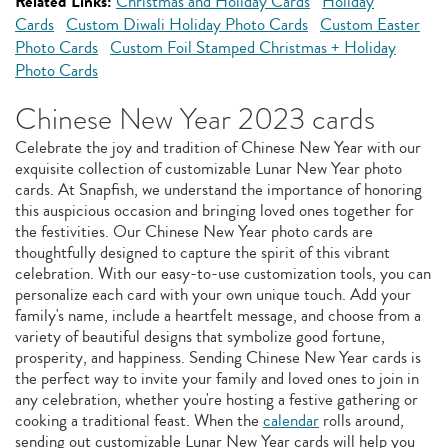
Related Links:
Christmas and Holiday Cards
Holiday
Cards
Custom Diwali Holiday Photo Cards
Custom Easter
Photo Cards
Custom Foil Stamped Christmas + Holiday
Photo Cards
Chinese New Year 2023 cards
Celebrate the joy and tradition of Chinese New Year with our
exquisite collection of customizable Lunar New Year photo
cards. At Snapfish, we understand the importance of honoring
this auspicious occasion and bringing loved ones together for
the festivities. Our Chinese New Year photo cards are
thoughtfully designed to capture the spirit of this vibrant
celebration. With our easy-to-use customization tools, you can
personalize each card with your own unique touch. Add your
family's name, include a heartfelt message, and choose from a
variety of beautiful designs that symbolize good fortune,
prosperity, and happiness. Sending Chinese New Year cards is
the perfect way to invite your family and loved ones to join in
any celebration, whether you're hosting a festive gathering or
cooking a traditional feast. When the
calendar
rolls around,
sending out customizable Lunar New Year cards will help you