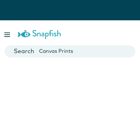
Photo Books
Cards
Canvas Prints
Mugs
Blankets