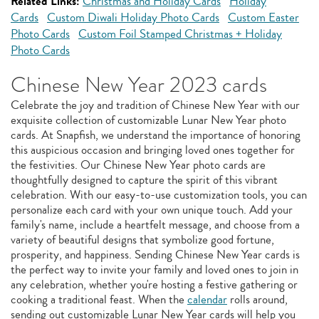
Related Links:
Christmas and Holiday Cards
Holiday
Cards
Custom Diwali Holiday Photo Cards
Custom Easter
Photo Cards
Custom Foil Stamped Christmas + Holiday
Photo Cards
Chinese New Year 2023 cards
Celebrate the joy and tradition of Chinese New Year with our
exquisite collection of customizable Lunar New Year photo
cards. At Snapfish, we understand the importance of honoring
this auspicious occasion and bringing loved ones together for
the festivities. Our Chinese New Year photo cards are
thoughtfully designed to capture the spirit of this vibrant
celebration. With our easy-to-use customization tools, you can
personalize each card with your own unique touch. Add your
family's name, include a heartfelt message, and choose from a
variety of beautiful designs that symbolize good fortune,
prosperity, and happiness. Sending Chinese New Year cards is
the perfect way to invite your family and loved ones to join in
any celebration, whether you're hosting a festive gathering or
cooking a traditional feast. When the
calendar
rolls around,
sending out customizable Lunar New Year cards will help you