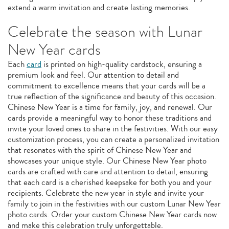
extend a warm invitation and create lasting memories.
Celebrate the season with Lunar
New Year cards
Each
card
is printed on high-quality cardstock, ensuring a
premium look and feel. Our attention to detail and
commitment to excellence means that your cards will be a
true reflection of the significance and beauty of this occasion.
Chinese New Year is a time for family, joy, and renewal. Our
cards provide a meaningful way to honor these traditions and
invite your loved ones to share in the festivities. With our easy
customization process, you can create a personalized invitation
that resonates with the spirit of Chinese New Year and
showcases your unique style. Our Chinese New Year photo
cards are crafted with care and attention to detail, ensuring
that each card is a cherished keepsake for both you and your
recipients. Celebrate the new year in style and invite your
family to join in the festivities with our custom Lunar New Year
photo cards. Order your custom Chinese New Year cards now
and make this celebration truly unforgettable.