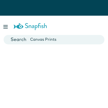
Photo Books
Cards
Canvas Prints
Mugs
Blankets