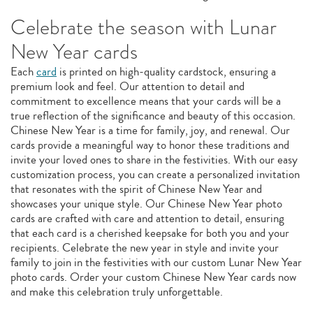
Celebrate the season with Lunar
New Year cards
Each
card
is printed on high-quality cardstock, ensuring a
premium look and feel. Our attention to detail and
commitment to excellence means that your cards will be a
true reflection of the significance and beauty of this occasion.
Chinese New Year is a time for family, joy, and renewal. Our
cards provide a meaningful way to honor these traditions and
invite your loved ones to share in the festivities. With our easy
customization process, you can create a personalized invitation
that resonates with the spirit of Chinese New Year and
showcases your unique style. Our Chinese New Year photo
cards are crafted with care and attention to detail, ensuring
that each card is a cherished keepsake for both you and your
recipients. Celebrate the new year in style and invite your
family to join in the festivities with our custom Lunar New Year
photo cards. Order your custom Chinese New Year cards now
and make this celebration truly unforgettable.