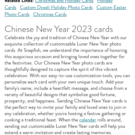
Related Links:
Christmas and Holiday Cards
Holiday
Cards
Custom Diwali Holiday Photo Cards
Custom Easter
Photo Cards
Christmas Cards
Chinese New Year 2023 cards
Celebrate the joy and tradition of Chinese New Year with our
exquisite collection of customizable Lunar New Year photo
cards. At Snapfish, we understand the importance of honoring
this auspicious occasion and bringing loved ones together for
the festivities. Our Chinese New Year photo cards are
thoughtfully designed to capture the spirit of this vibrant
celebration. With our easy-to-use customization tools, you can
personalize each card with your own unique touch. Add your
family's name, include a heartfelt message, and choose from a
variety of beautiful designs that symbolize good fortune,
prosperity, and happiness. Sending Chinese New Year cards is
the perfect way to invite your family and loved ones to join in
any celebration, whether you're hosting a festive gathering or
cooking a traditional feast. When the
calendar
rolls around,
sending out customizable Lunar New Year cards will help you
extend a warm invitation and create lasting memories.