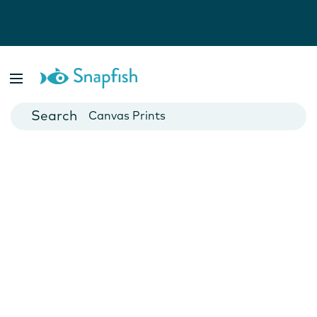
Photo Books
Cards
Canvas Prints
Mugs
Blankets