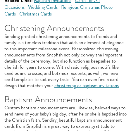
Related Links:
Baptism Invitations
Cards for All
Occasions
Wedding Cards
Religious Christmas Photo
Cards
Christmas Cards
Christening Announcements
Sending printed christening announcements to friends and
family is a timeless tradition that adds an element of elegance
to this important milestone event. Personalized christening
announcements from Snapfish not only convey the important
details of the ceremony, but also function as keepsakes to
cherish for years to come. With classic religious motifs like
candles and crosses, and botanical accents, as well, we have
card templates to suit every taste. You can even find a card
design that matches your
christening or baptism invitations
.
Baptism Announcements
Custom baptism announcements are, likewise, beloved ways to
send news of your baby's big day, after he or she is baptized into
the Christian faith. Sending beautiful baptism announcement
cards from Snapfish is a great way to express gratitude to