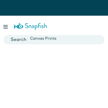
Photo Books
Cards
Canvas Prints
Mugs
Blankets