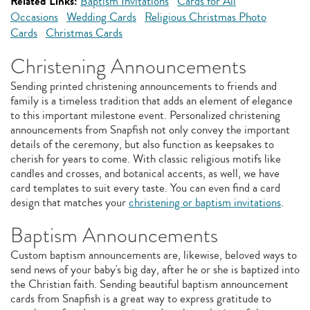
Related Links:
Baptism Invitations
Cards for All
Occasions
Wedding Cards
Religious Christmas Photo
Cards
Christmas Cards
Christening Announcements
Sending printed christening announcements to friends and
family is a timeless tradition that adds an element of elegance
to this important milestone event. Personalized christening
announcements from Snapfish not only convey the important
details of the ceremony, but also function as keepsakes to
cherish for years to come. With classic religious motifs like
candles and crosses, and botanical accents, as well, we have
card templates to suit every taste. You can even find a card
design that matches your
christening or baptism invitations
.
Baptism Announcements
Custom baptism announcements are, likewise, beloved ways to
send news of your baby's big day, after he or she is baptized into
the Christian faith. Sending beautiful baptism announcement
cards from Snapfish is a great way to express gratitude to