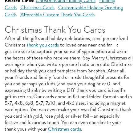
Related Links:
Christmas and Holiday Cards
Holiday
Cards
Christmas Cards
Customizable Holiday Greeting
Cards
Affordable Custom Thank You Cards
Christmas Thank You Cards
After all the gifts and holiday celebrations, send personalized
Christmas
thank you cards
to loved ones near and far—a
gesture sure to capture your sense of appreciation and warm
the hearts of those who receive them. Say Merry Christmas all
over again when you write a personal note on a cute Christmas
or holiday thank you card template from Snapfish. After all,
your friends and family found or made thoughtful presents for
you and perhaps you kids (and even your dog or cat), and
expressing thanks by writing a DIY thank you card is itself a
gift in return. Our cards come in flat and folded formats and in
5x7, 4x8, 6x8, 5x7, 7x10, and 4x6 sizes, including a magnet
card option. You can even make your own foil Christmas thank
you card with gold, rose gold, or silver foil—an especially
festive and luxurious touch. You can even coordinate your
thank yous with your
Christmas cards
.