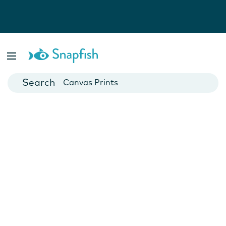
Photo Books
Cards
Canvas Prints
Mugs
Blankets