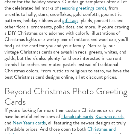
cheer for the holiday season. Our design templates offer all of
the celebrated hallmarks of
season's greetings cards
, from
wreaths to holly, stars, snowflakes, gold confetti, geometric
patterns, holiday ribbons and
gift tags
, plaids, poinsettias and
other florals, ornaments, polka dots, and more. If you're craving
a DIY Christmas card adorned with colorful illustrations of
Christmas lights or a wintry pair of mittens and wool cap, you'll
find just the card for you and your family. Naturally, our
vintage Christmas cards are awash in reds, greens, whites, and
golds, but there's also plenty for those interested in current
trends like arches and muted pastels instead of traditional
Christmas colors. From rustic to religious to retro, we have the
best Christmas card designs online, all at discount prices.
Beyond Christmas Photo Greeting
Cards
If you're looking for more than custom Christmas cards, we
have bountiful collections of
Hanukkah cards
,
Kwanzaa cards
,
and
New Year's cards
, all featuring the newest designs at truly
affordable prices. And those open to both
Christmas and