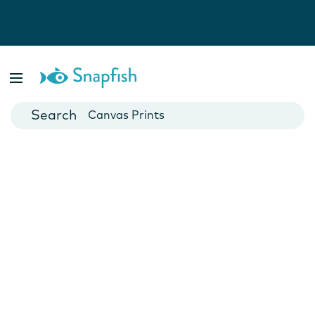
Photo Books
Cards
Canvas Prints
Mugs
Blankets