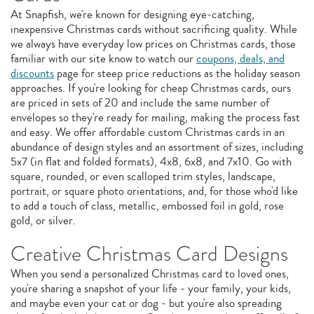
At Snapfish, we're known for designing eye-catching,
inexpensive Christmas cards without sacrificing quality. While
we always have everyday low prices on Christmas cards, those
familiar with our site know to watch our
coupons, deals, and
discounts
page for steep price reductions as the holiday season
approaches. If you're looking for cheap Christmas cards, ours
are priced in sets of 20 and include the same number of
envelopes so they're ready for mailing, making the process fast
and easy. We offer affordable custom Christmas cards in an
abundance of design styles and an assortment of sizes, including
5x7 (in flat and folded formats), 4x8, 6x8, and 7x10. Go with
square, rounded, or even scalloped trim styles, landscape,
portrait, or square photo orientations, and, for those who'd like
to add a touch of class, metallic, embossed foil in gold, rose
gold, or silver.
Creative Christmas Card Designs
When you send a personalized Christmas card to loved ones,
you're sharing a snapshot of your life - your family, your kids,
and maybe even your cat or dog - but you're also spreading