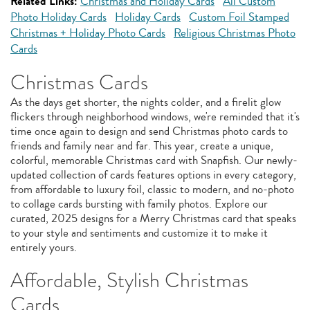
Related Links:
Christmas and Holiday Cards
All Custom
Photo Holiday Cards
Holiday Cards
Custom Foil Stamped
Christmas + Holiday Photo Cards
Religious Christmas Photo
Cards
Christmas Cards
As the days get shorter, the nights colder, and a firelit glow
flickers through neighborhood windows, we're reminded that it's
time once again to design and send Christmas photo cards to
friends and family near and far. This year, create a unique,
colorful, memorable Christmas card with Snapfish. Our newly-
updated collection of cards features options in every category,
from affordable to luxury foil, classic to modern, and no-photo
to collage cards bursting with family photos. Explore our
curated, 2025 designs for a Merry Christmas card that speaks
to your style and sentiments and customize it to make it
entirely yours.
Affordable, Stylish Christmas
Cards