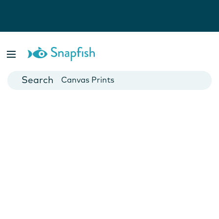
Photo Books
Cards
Canvas Prints
Mugs
Blankets