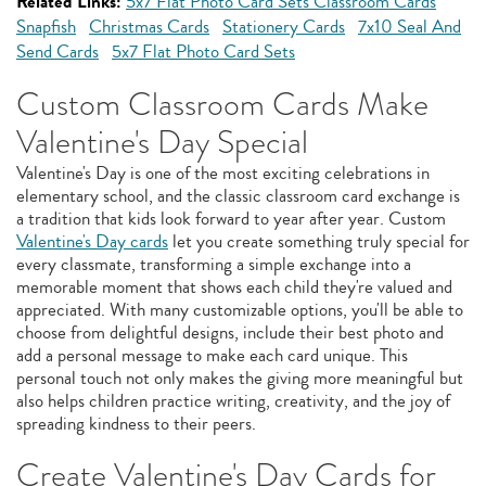
Related Links:
5x7 Flat Photo Card Sets Classroom Cards
Snapfish
Christmas Cards
Stationery Cards
7x10 Seal And
Send Cards
5x7 Flat Photo Card Sets
Custom Classroom Cards Make
Valentine's Day Special
Valentine's Day is one of the most exciting celebrations in
elementary school, and the classic classroom card exchange is
a tradition that kids look forward to year after year. Custom
Valentine's Day cards
let you create something truly special for
every classmate, transforming a simple exchange into a
memorable moment that shows each child they're valued and
appreciated. With many customizable options, you'll be able to
choose from delightful designs, include their best photo and
add a personal message to make each card unique. This
personal touch not only makes the giving more meaningful but
also helps children practice writing, creativity, and the joy of
spreading kindness to their peers.
Create Valentine's Day Cards for