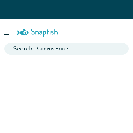
Photo Books
Cards
Canvas Prints
Mugs
Blankets