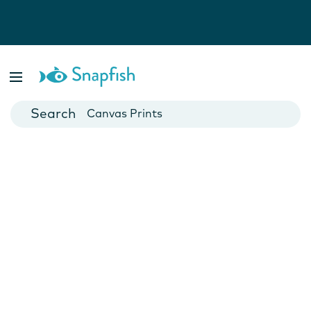
Photo Books
Cards
Canvas Prints
Mugs
Blankets