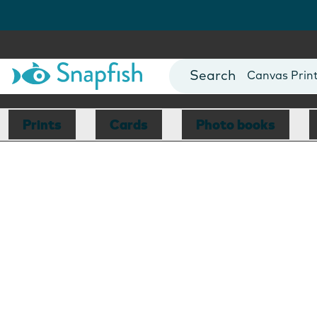
Photo Books
Cards
Canvas Prin
Mugs
Blankets
Prints
Cards
Photo books