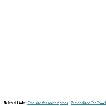
Related Links:
One size fits most Aprons
Personalized Tea Towel