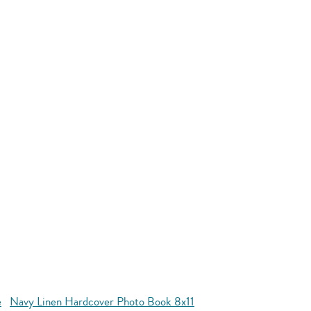
e
Navy Linen Hardcover Photo Book 8x11