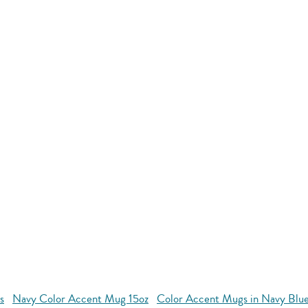
s
Navy Color Accent Mug 15oz
Color Accent Mugs in Navy Blu