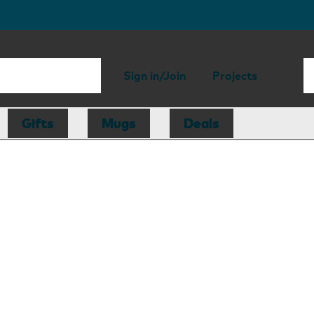
Sign in/Join
Projects
Gifts
Mugs
Deals