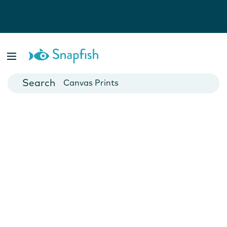
Photo Books
Cards
Canvas Prints
Mugs
Blankets