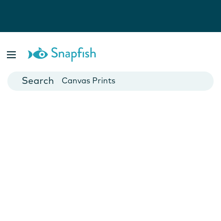
Photo Books
Cards
Canvas Prints
Mugs
Blankets