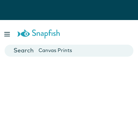
Photo Books
Cards
Canvas Prints
Mugs
Blankets