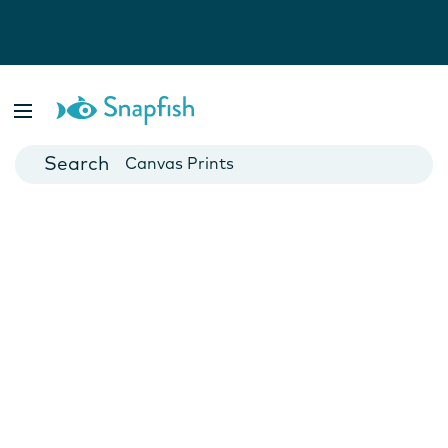
Photo Books
Cards
Canvas Prints
Mugs
Blankets