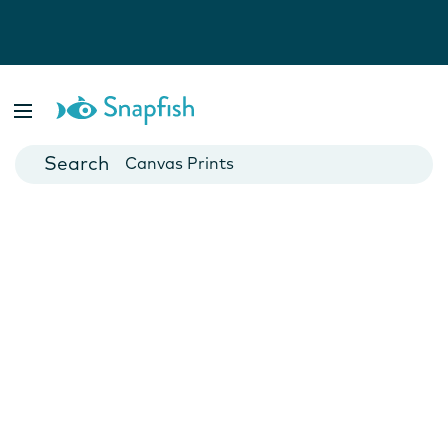
Photo Books
Cards
Canvas Prints
Mugs
Blankets