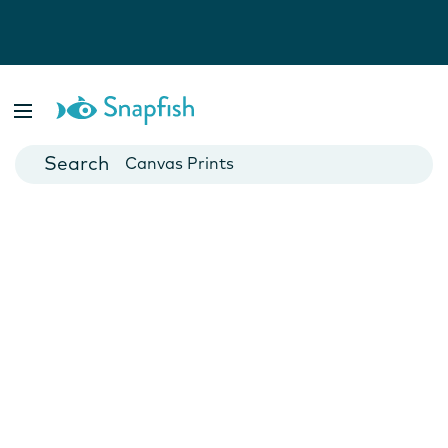
Photo Books
Cards
Canvas Prints
Mugs
Blankets