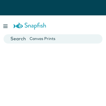
Photo Books
Cards
Canvas Prints
Mugs
Blankets