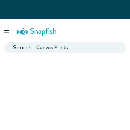
Photo Books
Cards
Canvas Prints
Mugs
Blankets