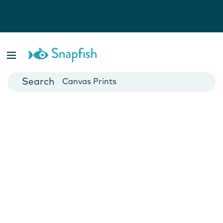
Photo Books
Cards
Canvas Prints
Mugs
Blankets