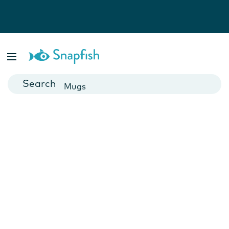
Photo Books
Cards
Canvas Prints
Mugs
Blankets