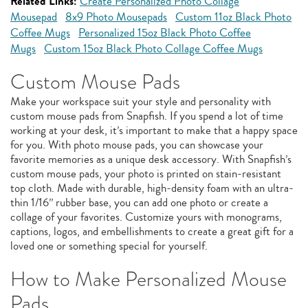
Related Links:
Create Personalized Photo Collage
Mousepad
8x9 Photo Mousepads
Custom 11oz Black Photo
Coffee Mugs
Personalized 15oz Black Photo Coffee
Mugs
Custom 15oz Black Photo Collage Coffee Mugs
Custom Mouse Pads
Make your workspace suit your style and personality with
custom mouse pads from Snapfish. If you spend a lot of time
working at your desk, it’s important to make that a happy space
for you. With photo mouse pads, you can showcase your
favorite memories as a unique desk accessory. With Snapfish’s
custom mouse pads, your photo is printed on stain-resistant
top cloth. Made with durable, high-density foam with an ultra-
thin 1/16” rubber base, you can add one photo or create a
collage of your favorites. Customize yours with monograms,
captions, logos, and embellishments to create a great gift for a
loved one or something special for yourself.
How to Make Personalized Mouse
Pads