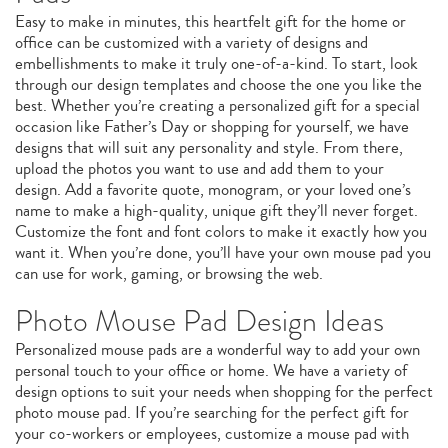
Easy to make in minutes, this heartfelt gift for the home or
office can be customized with a variety of designs and
embellishments to make it truly one-of-a-kind. To start, look
through our design templates and choose the one you like the
best. Whether you’re creating a personalized gift for a special
occasion like Father’s Day or shopping for yourself, we have
designs that will suit any personality and style. From there,
upload the photos you want to use and add them to your
design. Add a favorite quote, monogram, or your loved one’s
name to make a high-quality, unique gift they’ll never forget.
Customize the font and font colors to make it exactly how you
want it. When you’re done, you’ll have your own mouse pad you
can use for work, gaming, or browsing the web.
Photo Mouse Pad Design Ideas
Personalized mouse pads are a wonderful way to add your own
personal touch to your office or home. We have a variety of
design options to suit your needs when shopping for the perfect
photo mouse pad. If you’re searching for the perfect gift for
your co-workers or employees, customize a mouse pad with