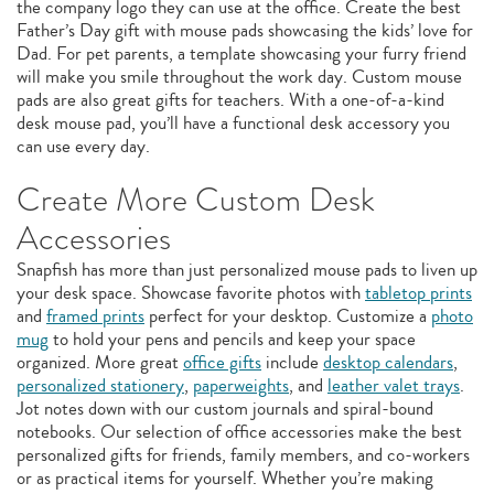
the company logo they can use at the office. Create the best
Father’s Day gift with mouse pads showcasing the kids’ love for
Dad. For pet parents, a template showcasing your furry friend
will make you smile throughout the work day. Custom mouse
pads are also great gifts for teachers. With a one-of-a-kind
desk mouse pad, you’ll have a functional desk accessory you
can use every day.
Create More Custom Desk
Accessories
Snapfish has more than just personalized mouse pads to liven up
your desk space. Showcase favorite photos with
tabletop prints
and
framed prints
perfect for your desktop. Customize a
photo
mug
to hold your pens and pencils and keep your space
organized. More great
office gifts
include
desktop calendars
,
personalized stationery
,
paperweights
, and
leather valet trays
.
Jot notes down with our custom journals and spiral-bound
notebooks. Our selection of office accessories make the best
personalized gifts for friends, family members, and co-workers
or as practical items for yourself. Whether you’re making