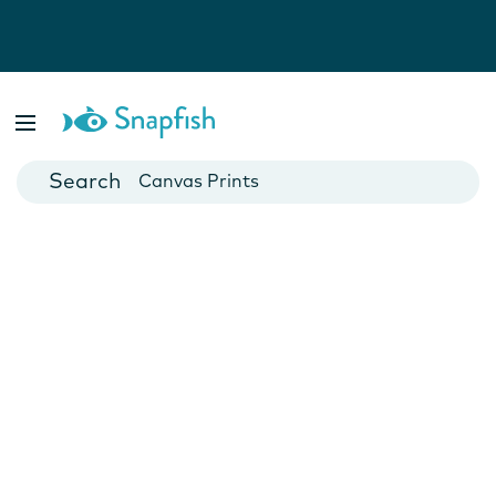
Photo Books
Cards
Canvas Prints
Mugs
Blankets