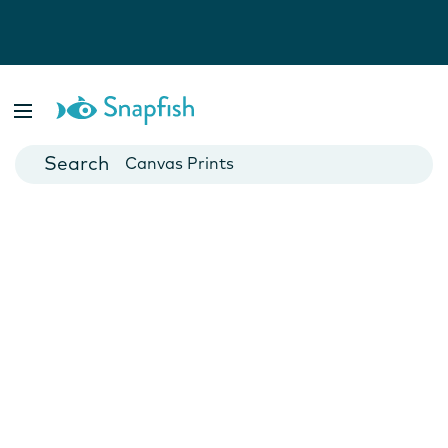
Photo Books
Cards
Canvas Prints
Mugs
Blankets