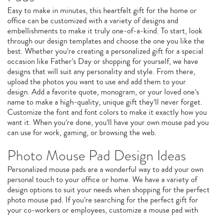
Easy to make in minutes, this heartfelt gift for the home or
office can be customized with a variety of designs and
embellishments to make it truly one-of-a-kind. To start, look
through our design templates and choose the one you like the
best. Whether you’re creating a personalized gift for a special
occasion like Father’s Day or shopping for yourself, we have
designs that will suit any personality and style. From there,
upload the photos you want to use and add them to your
design. Add a favorite quote, monogram, or your loved one’s
name to make a high-quality, unique gift they’ll never forget.
Customize the font and font colors to make it exactly how you
want it. When you’re done, you’ll have your own mouse pad you
can use for work, gaming, or browsing the web.
Photo Mouse Pad Design Ideas
Personalized mouse pads are a wonderful way to add your own
personal touch to your office or home. We have a variety of
design options to suit your needs when shopping for the perfect
photo mouse pad. If you’re searching for the perfect gift for
your co-workers or employees, customize a mouse pad with