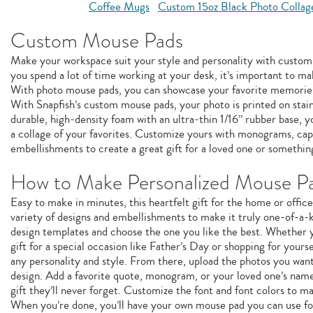
Coffee Mugs
Custom 15oz Black Photo Collag
Custom Mouse Pads
Make your workspace suit your style and personality with custom
you spend a lot of time working at your desk, it’s important to ma
With photo mouse pads, you can showcase your favorite memories
With Snapfish’s custom mouse pads, your photo is printed on stai
durable, high-density foam with an ultra-thin 1/16” rubber base, 
a collage of your favorites. Customize yours with monograms, capt
embellishments to create a great gift for a loved one or something
How to Make Personalized Mouse P
Easy to make in minutes, this heartfelt gift for the home or offic
variety of designs and embellishments to make it truly one-of-a-k
design templates and choose the one you like the best. Whether y
gift for a special occasion like Father’s Day or shopping for yourse
any personality and style. From there, upload the photos you wan
design. Add a favorite quote, monogram, or your loved one’s name
gift they’ll never forget. Customize the font and font colors to m
When you’re done, you’ll have your own mouse pad you can use fo