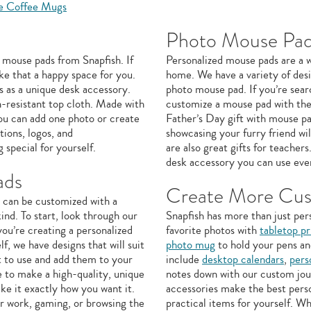
e Coffee Mugs
Photo Mouse Pad
 mouse pads from Snapfish. If
Personalized mouse pads are a w
ke that a happy space for you.
home. We have a variety of desi
 as a unique desk accessory.
photo mouse pad. If you’re sear
n-resistant top cloth. Made with
customize a mouse pad with the
you can add one photo or create
Father’s Day gift with mouse pa
ions, logos, and
showcasing your furry friend w
 special for yourself.
are also great gifts for teacher
desk accessory you can use eve
ads
Create More Cus
e can be customized with a
ind. To start, look through our
Snapfish has more than just per
ou’re creating a personalized
favorite photos with
tabletop pr
lf, we have designs that will suit
photo mug
to hold your pens an
t to use and add them to your
include
desktop calendars
,
pers
 to make a high-quality, unique
notes down with our custom jour
ake it exactly how you want it.
accessories make the best perso
r work, gaming, or browsing the
practical items for yourself. 