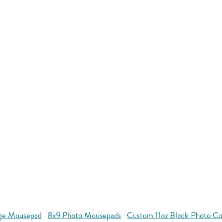
age Mousepad
8x9 Photo Mousepads
Custom 11oz Black Photo C