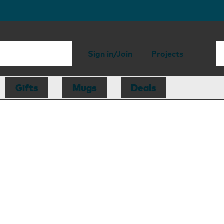
Sign in/Join
Projects
Gifts
Mugs
Deals