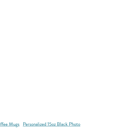
offee Mugs
Personalized 15oz Black Photo