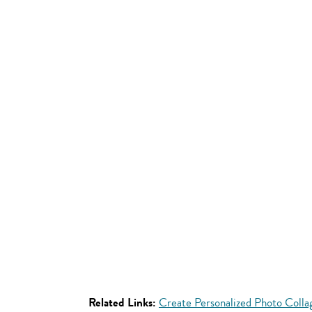
Related Links:
Create Personalized Photo Coll