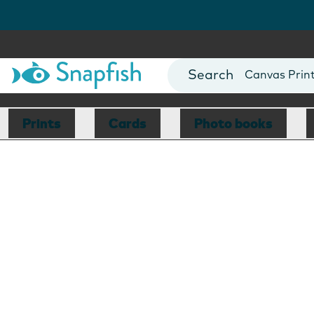
Photo Books
Cards
Canvas Prin
Mugs
Blankets
Prints
Cards
Photo books