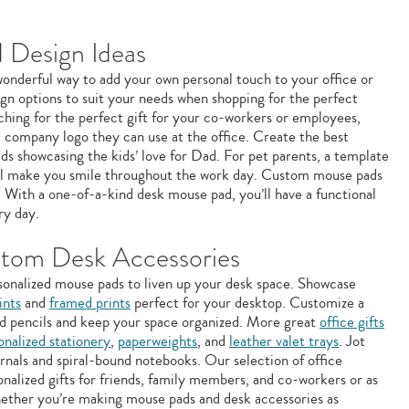
 Design Ideas
onderful way to add your own personal touch to your office or
gn options to suit your needs when shopping for the perfect
ching for the perfect gift for your co-workers or employees,
 company logo they can use at the office. Create the best
ds showcasing the kids’ love for Dad. For pet parents, a template
ill make you smile throughout the work day. Custom mouse pads
s. With a one-of-a-kind desk mouse pad, you’ll have a functional
ry day.
tom Desk Accessories
sonalized mouse pads to liven up your desk space. Showcase
ints
and
framed prints
perfect for your desktop. Customize a
d pencils and keep your space organized. More great
office gifts
onalized stationery
,
paperweights
, and
leather valet trays
. Jot
nals and spiral-bound notebooks. Our selection of office
nalized gifts for friends, family members, and co-workers or as
Whether you’re making mouse pads and desk accessories as