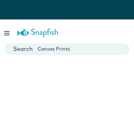
Photo Books
Cards
Canvas Prints
Mugs
Blankets