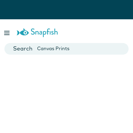
Photo Books
Cards
Canvas Prints
Mugs
Blankets