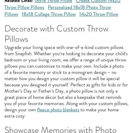
Related Links:
18x18 Throw Pillow
Create Custom 14x20
Throw Pillow Pillows
Personalized 18x18 Photo Throw
Pillows
18x18 Collage Throw Pillow
14x20 Throw Pillow
Decorate with Custom Throw
Pillows
Upgrade your living space with one-of-a-kind custom pillows
from Snapfish. Whether you’re looking to decorate your child’s
bedroom or your living room, we offer a range of unique throw
pillows you can customize to make your own. Include a photo
of a favorite memory or stick to a monogram design – no
matter how you design your custom pillow it will be special
because you designed it yourself. Perfect as gifts for kids or for
Mother’s Day or Father’s Day, a photo pillow is not only a
great piece of home décor but also a keepsake that reminds
you of your favorite memories. Along with your custom pillows,
design your own
fleece photo blankets
to make your home
extra cozy.
Showcase Memories with Photo