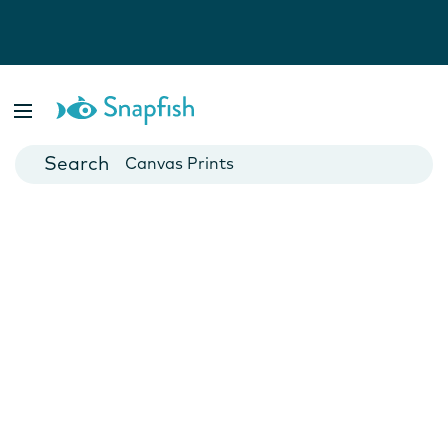
Photo Books
Cards
Canvas Prints
Mugs
Blankets