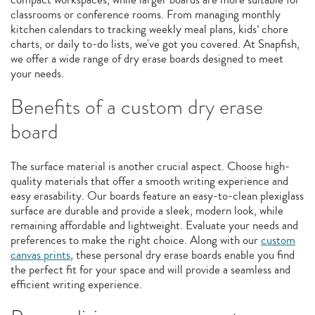
classrooms or conference rooms. From managing monthly
kitchen calendars to tracking weekly meal plans, kids’ chore
charts, or daily to-do lists, we've got you covered. At Snapfish,
we offer a wide range of dry erase boards designed to meet
your needs.
Benefits of a custom dry erase
board
The surface material is another crucial aspect. Choose high-
quality materials that offer a smooth writing experience and
easy erasability. Our boards feature an easy-to-clean plexiglass
surface are durable and provide a sleek, modern look, while
remaining affordable and lightweight. Evaluate your needs and
preferences to make the right choice. Along with our
custom
canvas prints
, these personal dry erase boards enable you find
the perfect fit for your space and will provide a seamless and
efficient writing experience.