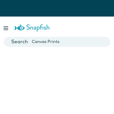
Photo Books
Cards
Canvas Prints
Mugs
Blankets