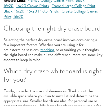
Related Links:
Framed Collage Canvas Print, Black,
16x20
16x20 Canvas Prints
Framed Large Collage Print,
Black, 16x20
16x20 Photo Panels
Create Collage Canvas
Print, 16x20
Choosing the right dry erase board
Selecting the perfect dry erase board involves considering a
few important factors. Whether you are using it for
brainstorming sessions,
teaching
, or organizing your thoughts,
the right board can make all the difference. Here are some key
aspects to keep in mind.
Which dry erase whiteboard is right
for you?
Firstly, consider the size and dimensions. Think about the
available space where you plan to install it and determine the
appropriate size. Smaller boards are ideal for personal use or
compact workspaces, while larger boards are more suitable for