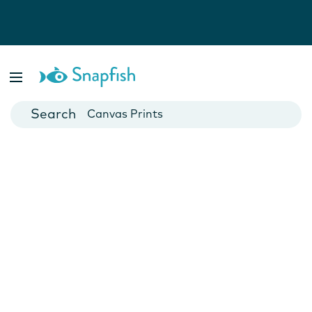
Photo Books
Cards
Canvas Prints
Mugs
Blankets