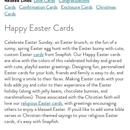
Related Links:
Love Cards
Congratulations
Cards
Confirmation Cards
Enclosure Cards
Christmas
Cards
Happy Easter Cards
Celebrate Easter Sunday, an Easter brunch, or the fun of a
sunny, spring Easter egg hunt with the Easter bunny with cute,
custom Easter
cards
from Snapfish. Our Happy Easter cards
are alive with the colors of this celebrated holiday and graced
with cute, playful easter greetings. Designing fun, personalized
Easter cards for your kids, friends and family is easy to do, and
will bring a smile to their faces. Making Easter cards with your
kids adds joy and color to their experience of the Easter
holiday (along with jelly beans, chocolate bunnies, and
marshmallows). Those associated with the Christian faith will
love our
religious Easter cards
, with greetings encouraging
others to enjoy a blessed Easter. If you'd like to add some bible
verses or Christian-themed sayings to your religious Easter
cards, it's easy with Snapfish.