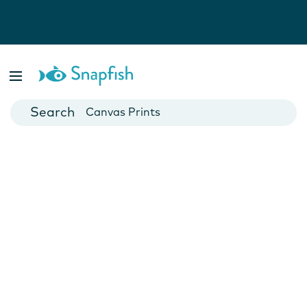
Photo Books
Cards
Canvas Prints
Mugs
Blankets