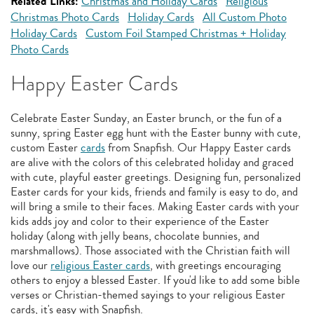
Related Links:
Christmas and Holiday Cards
Religious
Christmas Photo Cards
Holiday Cards
All Custom Photo
Holiday Cards
Custom Foil Stamped Christmas + Holiday
Photo Cards
Happy Easter Cards
Celebrate Easter Sunday, an Easter brunch, or the fun of a
sunny, spring Easter egg hunt with the Easter bunny with cute,
custom Easter
cards
from Snapfish. Our Happy Easter cards
are alive with the colors of this celebrated holiday and graced
with cute, playful easter greetings. Designing fun, personalized
Easter cards for your kids, friends and family is easy to do, and
will bring a smile to their faces. Making Easter cards with your
kids adds joy and color to their experience of the Easter
holiday (along with jelly beans, chocolate bunnies, and
marshmallows). Those associated with the Christian faith will
love our
religious Easter cards
, with greetings encouraging
others to enjoy a blessed Easter. If you'd like to add some bible
verses or Christian-themed sayings to your religious Easter
cards, it's easy with Snapfish.