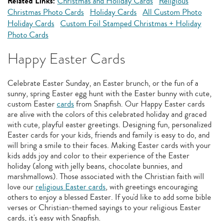
Related Links:
Christmas and Holiday Cards
Religious
Christmas Photo Cards
Holiday Cards
All Custom Photo
Holiday Cards
Custom Foil Stamped Christmas + Holiday
Photo Cards
Happy Easter Cards
Celebrate Easter Sunday, an Easter brunch, or the fun of a
sunny, spring Easter egg hunt with the Easter bunny with cute,
custom Easter
cards
from Snapfish. Our Happy Easter cards
are alive with the colors of this celebrated holiday and graced
with cute, playful easter greetings. Designing fun, personalized
Easter cards for your kids, friends and family is easy to do, and
will bring a smile to their faces. Making Easter cards with your
kids adds joy and color to their experience of the Easter
holiday (along with jelly beans, chocolate bunnies, and
marshmallows). Those associated with the Christian faith will
love our
religious Easter cards
, with greetings encouraging
others to enjoy a blessed Easter. If you'd like to add some bible
verses or Christian-themed sayings to your religious Easter
cards, it's easy with Snapfish.