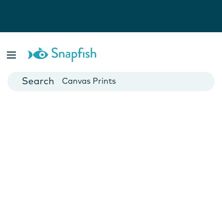
Photo Books
Cards
Canvas Prints
Mugs
Blankets