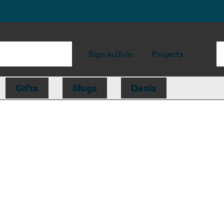
Sign in/Join
Projects
Gifts
Mugs
Deals