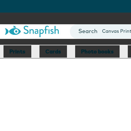
Photo Books
Cards
Canvas Prin
Mugs
Blankets
Prints
Cards
Photo books