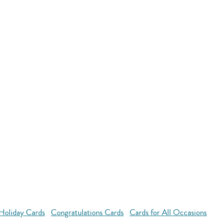
Holiday Cards
Congratulations Cards
Cards for All Occasions