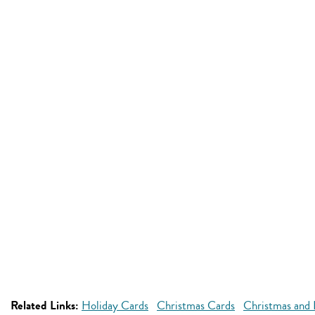
Related Links:
Holiday Cards
Christmas Cards
Christmas and 