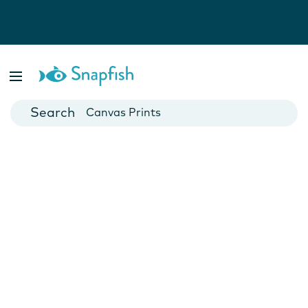
Photo Books
Cards
Canvas Prints
Mugs
Blankets