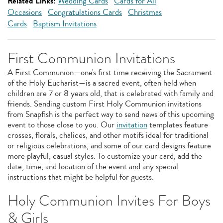
Related Links:
Wedding Cards
Cards for All
Occasions
Congratulations Cards
Christmas
Cards
Baptism Invitations
First Communion Invitations
A First Communion—one's first time receiving the Sacrament
of the Holy Eucharist—is a sacred event, often held when
children are 7 or 8 years old, that is celebrated with family and
friends. Sending custom First Holy Communion invitations
from Snapfish is the perfect way to send news of this upcoming
event to those close to you. Our
invitation
templates feature
crosses, florals, chalices, and other motifs ideal for traditional
or religious celebrations, and some of our card designs feature
more playful, casual styles. To customize your card, add the
date, time, and location of the event and any special
instructions that might be helpful for guests.
Holy Communion Invites For Boys
& Girls