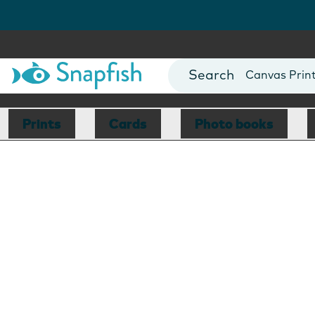
Photo Books
Cards
Canvas Prin
Mugs
Blankets
Prints
Cards
Photo books