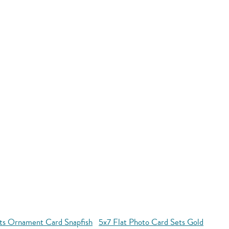
ets Ornament Card Snapfish
5x7 Flat Photo Card Sets Gold