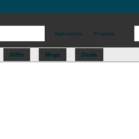
Sign in/Join
Projects
Gifts
Mugs
Deals