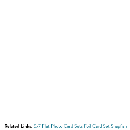
Related Links:
5x7 Flat Photo Card Sets Foil Card Set Snapfish