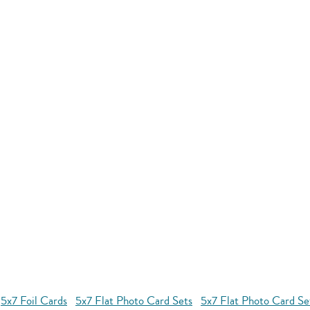
5x7 Foil Cards
5x7 Flat Photo Card Sets
5x7 Flat Photo Card S