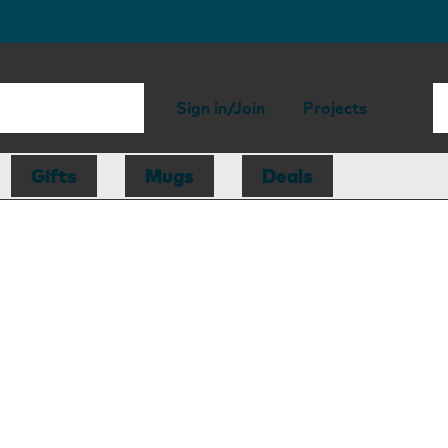
Sign in/Join
Projects
Gifts
Mugs
Deals