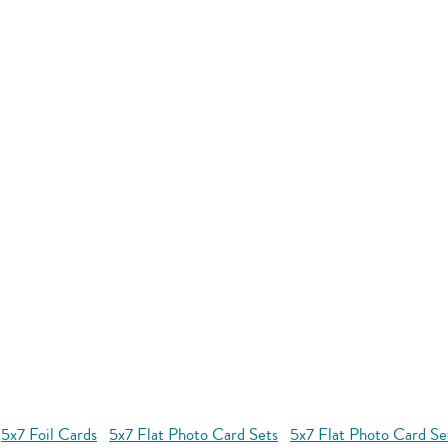
5x7 Foil Cards
5x7 Flat Photo Card Sets
5x7 Flat Photo Card S