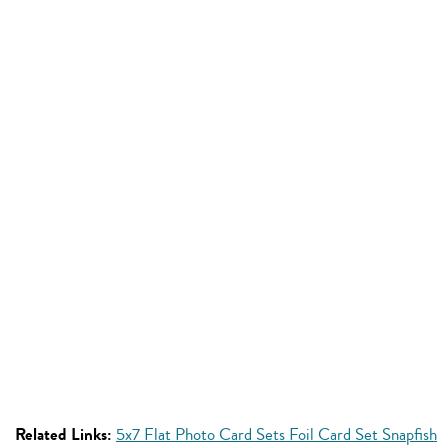
Related Links:
5x7 Flat Photo Card Sets Foil Card Set Snapfish