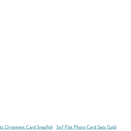
ets Ornament Card Snapfish
5x7 Flat Photo Card Sets Gold