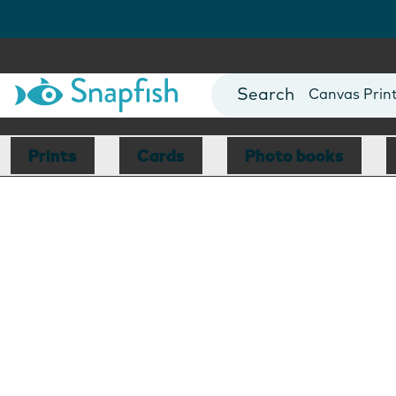
Photo Books
Cards
Canvas Prin
Mugs
Blankets
Prints
Cards
Photo books