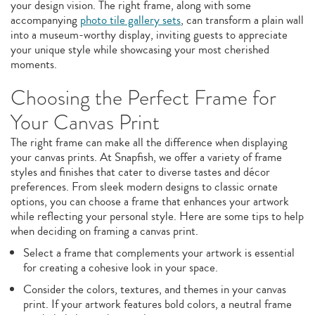
your design vision. The right frame, along with some
accompanying
photo tile gallery sets
, can transform a plain wall
into a museum-worthy display, inviting guests to appreciate
your unique style while showcasing your most cherished
moments.
Choosing the Perfect Frame for
Your Canvas Print
The right frame can make all the difference when displaying
your canvas prints. At Snapfish, we offer a variety of frame
styles and finishes that cater to diverse tastes and décor
preferences. From sleek modern designs to classic ornate
options, you can choose a frame that enhances your artwork
while reflecting your personal style. Here are some tips to help
when deciding on framing a canvas print.
Select a frame that complements your artwork is essential
for creating a cohesive look in your space.
Consider the colors, textures, and themes in your canvas
print. If your artwork features bold colors, a neutral frame