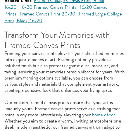
Related Links:
Framed Collage Canvas Print, Black,
16x20
16x20 Framed Canvas Prints
16x20 Canvas
Prints
Framed Canvas Print 20x30
Framed Large Collage
Print, Black, 16x20
Transform Your Memories with
Framed Canvas Prints
Framing your canvas prints elevates your cherished memories
into exquisite pieces of art. Framing not only provides a
polished finish but also protects against dust, moisture, and
fading, ensuring your memories remain vibrant for years. With
premium framing options available, you can choose from
various styles and materials that complement your artwork,
creating a cohesive look that enhances your living space.
Our custom framed canvas prints ensure that your art is
uniquely yours. Framed canvas prints serve as a striking focal
point in any room, effortlessly elevating your
home décor
.
Whether you aim to create a warm, inviting atmosphere or a
sleek, modern aesthetic, our framed canvas art can adapt to