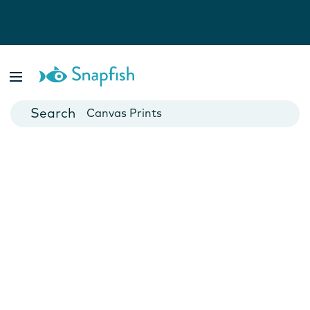
Photo Books
Cards
Canvas Prints
Mugs
Blankets