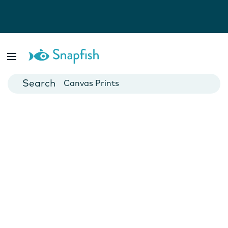
Photo Books
Cards
Canvas Prints
Mugs
Blankets