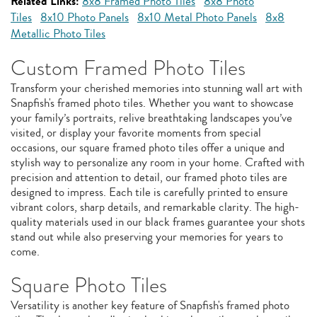
Related Links:
8x8 Framed Photo Tiles
8x8 Photo
Tiles
8x10 Photo Panels
8x10 Metal Photo Panels
8x8
Metallic Photo Tiles
Custom Framed Photo Tiles
Transform your cherished memories into stunning wall art with
Snapfish's framed photo tiles. Whether you want to showcase
your family’s portraits, relive breathtaking landscapes you’ve
visited, or display your favorite moments from special
occasions, our square framed photo tiles offer a unique and
stylish way to personalize any room in your home. Crafted with
precision and attention to detail, our framed photo tiles are
designed to impress. Each tile is carefully printed to ensure
vibrant colors, sharp details, and remarkable clarity. The high-
quality materials used in our black frames guarantee your shots
stand out while also preserving your memories for years to
come.
Square Photo Tiles
Versatility is another key feature of Snapfish's framed photo