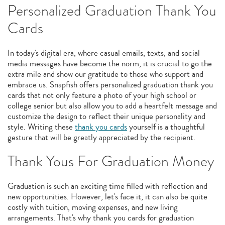
Personalized Graduation Thank You
Cards
In today's digital era, where casual emails, texts, and social
media messages have become the norm, it is crucial to go the
extra mile and show our gratitude to those who support and
embrace us. Snapfish offers personalized graduation thank you
cards that not only feature a photo of your high school or
college senior but also allow you to add a heartfelt message and
customize the design to reflect their unique personality and
style. Writing these
thank you cards
yourself is a thoughtful
gesture that will be greatly appreciated by the recipient.
Thank Yous For Graduation Money
Graduation is such an exciting time filled with reflection and
new opportunities. However, let's face it, it can also be quite
costly with tuition, moving expenses, and new living
arrangements. That's why thank you cards for graduation