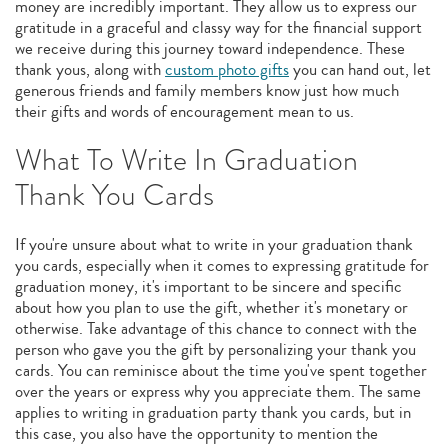
money are incredibly important. They allow us to express our
gratitude in a graceful and classy way for the financial support
we receive during this journey toward independence. These
thank yous, along with
custom photo gifts
you can hand out, let
generous friends and family members know just how much
their gifts and words of encouragement mean to us.
What To Write In Graduation
Thank You Cards
If you're unsure about what to write in your graduation thank
you cards, especially when it comes to expressing gratitude for
graduation money, it's important to be sincere and specific
about how you plan to use the gift, whether it's monetary or
otherwise. Take advantage of this chance to connect with the
person who gave you the gift by personalizing your thank you
cards. You can reminisce about the time you've spent together
over the years or express why you appreciate them. The same
applies to writing in graduation party thank you cards, but in
this case, you also have the opportunity to mention the