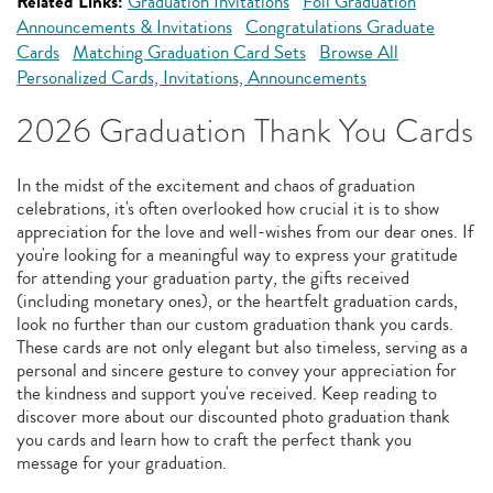
Related Links:
Graduation Invitations
Foil Graduation
Announcements & Invitations
Congratulations Graduate
Cards
Matching Graduation Card Sets
Browse All
Personalized Cards, Invitations, Announcements
2026 Graduation Thank You Cards
In the midst of the excitement and chaos of graduation
celebrations, it's often overlooked how crucial it is to show
appreciation for the love and well-wishes from our dear ones. If
you're looking for a meaningful way to express your gratitude
for attending your graduation party, the gifts received
(including monetary ones), or the heartfelt graduation cards,
look no further than our custom graduation thank you cards.
These cards are not only elegant but also timeless, serving as a
personal and sincere gesture to convey your appreciation for
the kindness and support you've received. Keep reading to
discover more about our discounted photo graduation thank
you cards and learn how to craft the perfect thank you
message for your graduation.