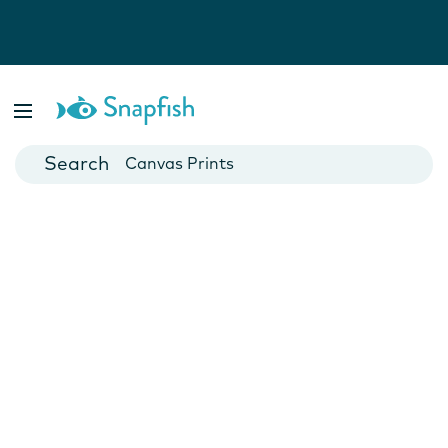
Photo Books
Cards
Canvas Prints
Mugs
Blankets