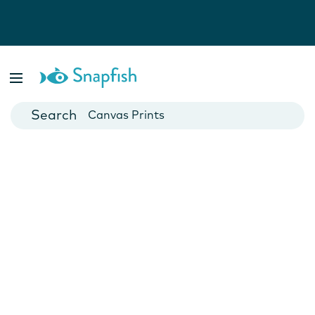
Photo Books
Cards
Canvas Prints
Mugs
Blankets