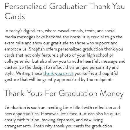
Personalized Graduation Thank You
Cards
In today's digital era, where casual emails, texts, and social
media messages have become the norm, it is crucial to go the
extra mile and show our gratitude to those who support and
embrace us. Snapfish offers personalized graduation thank you
cards that not only feature a photo of your high school or
college senior but also allow you to add a heartfelt message and
customize the design to reflect their unique personality and
style. Writing these
thank you cards
yourself is a thoughtful
gesture that will be greatly appreciated by the recipient.
Thank Yous For Graduation Money
Graduation is such an exciting time filled with reflection and
new opportunities. However, let's face it, it can also be quite
costly with tuition, moving expenses, and new living
arrangements. That's why thank you cards for graduation