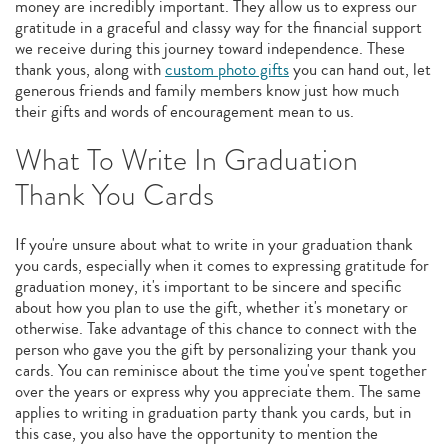
money are incredibly important. They allow us to express our
gratitude in a graceful and classy way for the financial support
we receive during this journey toward independence. These
thank yous, along with
custom photo gifts
you can hand out, let
generous friends and family members know just how much
their gifts and words of encouragement mean to us.
What To Write In Graduation
Thank You Cards
If you're unsure about what to write in your graduation thank
you cards, especially when it comes to expressing gratitude for
graduation money, it's important to be sincere and specific
about how you plan to use the gift, whether it's monetary or
otherwise. Take advantage of this chance to connect with the
person who gave you the gift by personalizing your thank you
cards. You can reminisce about the time you've spent together
over the years or express why you appreciate them. The same
applies to writing in graduation party thank you cards, but in
this case, you also have the opportunity to mention the