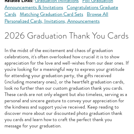
Related Links:
Graduation Invitations
Foil Graduation
Announcements & Invitations
Congratulations Graduate
Cards
Matching Graduation Card Sets
Browse All
Personalized Cards, Invitations, Announcements
2026 Graduation Thank You Cards
In the midst of the excitement and chaos of graduation
celebrations, it's often overlooked how crucial it is to show
appreciation for the love and well-wishes from our dear ones. If
you're looking for a meaningful way to express your gratitude
for attending your graduation party, the gifts received
(including monetary ones), or the heartfelt graduation cards,
look no further than our custom graduation thank you cards.
These cards are not only elegant but also timeless, serving as a
personal and sincere gesture to convey your appreciation for
the kindness and support you've received. Keep reading to
discover more about our discounted photo graduation thank
you cards and learn how to craft the perfect thank you
message for your graduation.