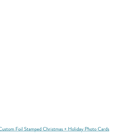
Custom Foil Stamped Christmas + Holiday Photo Cards