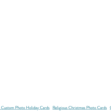
l Custom Photo Holiday Cards
Religious Christmas Photo Cards