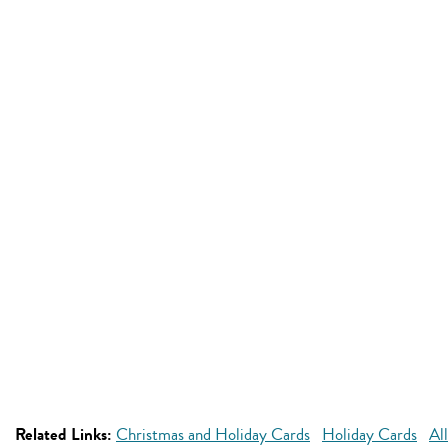
Related Links:
Christmas and Holiday Cards
Holiday Cards
Al