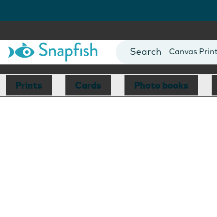
Photo Books
Cards
Canvas Prin
Mugs
Blankets
Prints
Cards
Photo books