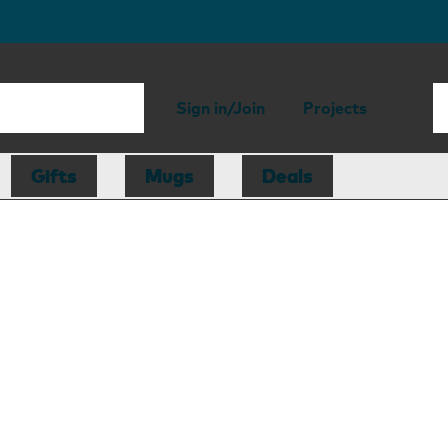
Sign in/Join
Projects
Gifts
Mugs
Deals