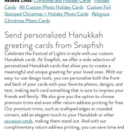
Related Links:
Christmas and Holiday Cards
Holiday
Cards
All Custom Photo Holiday Cards
Custom Foil
Stamped Christmas + Holiday Photo Cards
Religious
Christmas Photo Cards
Send personalized Hanukkah
greeting cards from Snapfish
Celebrate the Festival of Lights in style with our custom
Hanukkah cards. At Snapfish, we offer a wide selection of
personalized Hanukkah cards that allow you to create a
meaningful and unique greeting for your loved ones. With our
easy-to-use design tools, you can personalize both the front
and back of your cards with your favorite photos, designs, and
text, making each card something that is sure to impress your
friends and family. We also give you the option to choose
premium trims and even offer return address printing for free.
Our premium trims, such as scalloped edges or rounded
corners, add an elegant touch to your Hanukkah or other
occasion cards
, making them stand out. And with our
complimentary return address printing, you can save time and