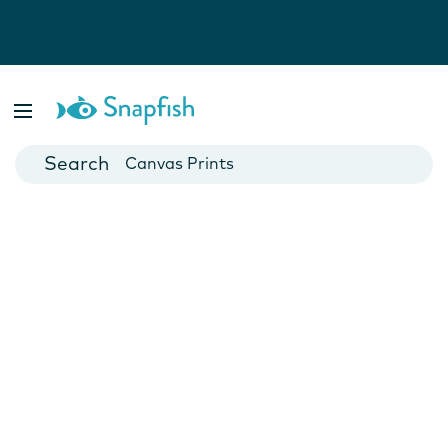
Photo Books
Cards
Canvas Prints
Mugs
Blankets